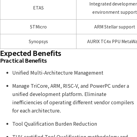
Integrated developme
ETAS
environment support
STMicro
ARM Stellar support
Synopsys
AURIX TC4x PPU MetaW
Expected Benefits
Practical Benefits
Unified Multi-Architecture Management
Manage TriCore, ARM, RISC-V, and PowerPC under a
unified development platform. Eliminate
inefficiencies of operating different vendor compilers
for each architecture.
Tool Qualification Burden Reduction
TUV-certified Tool Qualification methodology and