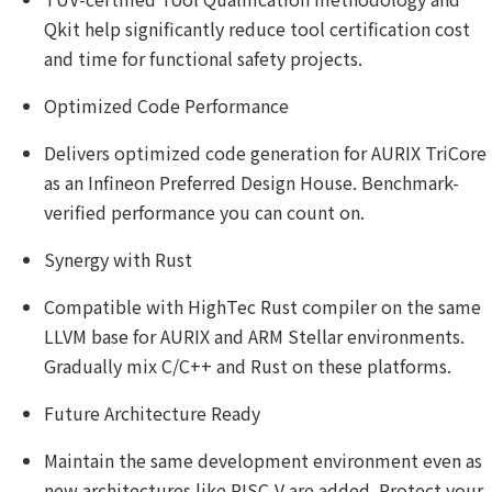
Qkit help significantly reduce tool certification cost
and time for functional safety projects.
Optimized Code Performance
Delivers optimized code generation for AURIX TriCore
as an Infineon Preferred Design House. Benchmark-
verified performance you can count on.
Synergy with Rust
Compatible with HighTec Rust compiler on the same
LLVM base for AURIX and ARM Stellar environments.
Gradually mix C/C++ and Rust on these platforms.
Future Architecture Ready
Maintain the same development environment even as
new architectures like RISC-V are added. Protect your