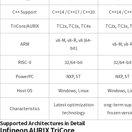
C++ Support
C++14 / C++17 / C++20
C++14 / C+
TriCore/AURIX
TC2x, TC3x, TC4x
TC2x, TC3x, 
v8-M, v8-R, v8 (64-
ARM
v8-M, v8-
bit)
RISC-V
32/64-bit
32/64-bit
PowerPC
NXP, ST
NXP, ST
Host OS
Windows, Linux
Windows, Li
Latest optimization
ong-term sup
Characteristics
technology
frozen versi
Supported Architectures in Detail
Infineon AURIX TriCore