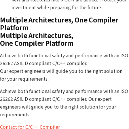
investment while preparing for the future.
Multiple Architectures, One Compiler
Platform
Multiple Architectures,
One Compiler Platform
Achieve both functional safety and performance with an ISO
26262 ASIL D compliant C/C++ compiler.
Our expert engineers will guide you to the right solution
for your requirements.
Achieve both functional safety and performance with an ISO
26262 ASIL D compliant C/C++ compiler. Our expert
engineers will guide you to the right solution for your
requirements.
Contact for C/C++ Compiler