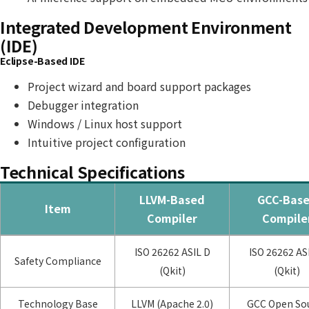
Integrated Development Environment
(IDE)
Eclipse-Based IDE
Project wizard and board support packages
Debugger integration
Windows / Linux host support
Intuitive project configuration
Technical Specifications
LLVM-Based
GCC-Bas
Item
Compiler
Compile
ISO 26262 ASIL D
ISO 26262 AS
Safety Compliance
(Qkit)
(Qkit)
Technology Base
LLVM (Apache 2.0)
GCC Open So