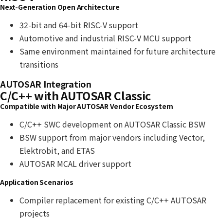
Next-Generation Open Architecture
32-bit and 64-bit RISC-V support
Automotive and industrial RISC-V MCU support
Same environment maintained for future architecture
transitions
AUTOSAR Integration
C/C++ with AUTOSAR Classic
Compatible with Major AUTOSAR Vendor Ecosystem
C/C++ SWC development on AUTOSAR Classic BSW
BSW support from major vendors including Vector,
Elektrobit, and ETAS
AUTOSAR MCAL driver support
Application Scenarios
Compiler replacement for existing C/C++ AUTOSAR
projects