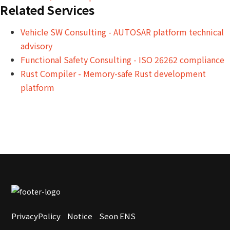
Related Services
Vehicle SW Consulting - AUTOSAR platform technical
advisory
Functional Safety Consulting - ISO 26262 compliance
Rust Compiler - Memory-safe Rust development
platform
PrivacyPolicy
Notice
Seon ENS