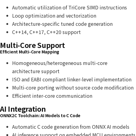
Automatic utilization of TriCore SIMD instructions
Loop optimization and vectorization
Architecture-specific tuned code generation
C++14, C++17, C++20 support
Multi-Core Support
Efficient Multi-Core Mapping
Homogeneous/heterogeneous multi-core
architecture support
ISO and EABI compliant linker-level implementation
Multi-core porting without source code modification
Efficient inter-core communication
AI Integration
ONNX2C Toolchain: AI Models to C Code
Automatic C code generation from ONNX AI models
AI inference support on embedded MCU environments