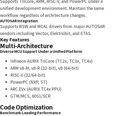
Supports TriCore, ARM, RISC-V, and PowerPC under a
unified development environment. Maintain the same
workflow regardless of architecture changes.
AUTOSAR Integration
Supports BSW and MCAL drivers from major AUTOSAR
vendors including Vector, Elektrobit, and ETAS.
Key Features
Multi-Architecture
Diverse MCU Support Under a Unified Platform
Infineon AURIX TriCore (TC2x, TC3x, TC4x)
ARM v8-M, v8-R (32-bit), v8 (64-bit)
RISC-V (32/64-bit)
PowerPC (NXP, ST)
ARC EVx (AURIX TC4x PPU)
GTM/MCS, 8051/SCR
Code Optimization
Benchmark-Leading Performance