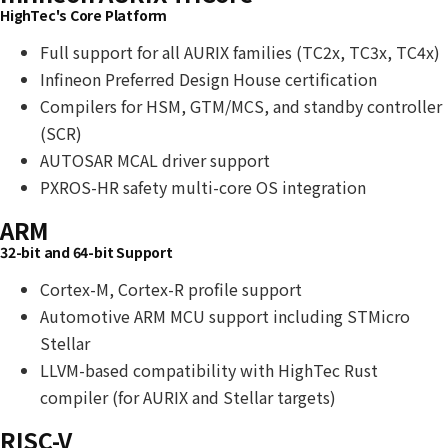
HighTec's Core Platform
Full support for all AURIX families (TC2x, TC3x, TC4x)
Infineon Preferred Design House certification
Compilers for HSM, GTM/MCS, and standby controller
(SCR)
AUTOSAR MCAL driver support
PXROS-HR safety multi-core OS integration
ARM
32-bit and 64-bit Support
Cortex-M, Cortex-R profile support
Automotive ARM MCU support including STMicro
Stellar
LLVM-based compatibility with HighTec Rust
compiler (for AURIX and Stellar targets)
RISC-V