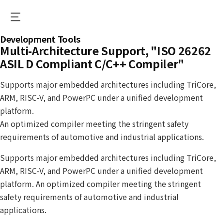
Skip
to
main
S
Development Tools
content
e
Multi-Architecture Support, "ISO 26262
o
ASIL D Compliant C/C++ Compiler"
n
Supports major embedded architectures including TriCore,
E
ARM, RISC-V, and PowerPC under a unified development
N
platform.
S
An optimized compiler meeting the stringent safety
requirements of automotive and industrial applications.
Supports major embedded architectures including TriCore,
ARM, RISC-V, and PowerPC under a unified development
platform. An optimized compiler meeting the stringent
safety requirements of automotive and industrial
applications.