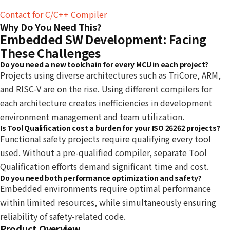
Contact for C/C++ Compiler
Why Do You Need This?
Embedded SW Development: Facing
These Challenges
Do you need a new toolchain for every MCU in each project?
Projects using diverse architectures such as TriCore, ARM,
and RISC-V are on the rise. Using different compilers for
each architecture creates inefficiencies in development
environment management and team utilization.
Is Tool Qualification cost a burden for your ISO 26262 projects?
Functional safety projects require qualifying every tool
used. Without a pre-qualified compiler, separate Tool
Qualification efforts demand significant time and cost.
Do you need both performance optimization and safety?
Embedded environments require optimal performance
within limited resources, while simultaneously ensuring
reliability of safety-related code.
Product Overview