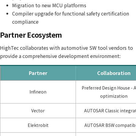
Migration to new MCU platforms
Compiler upgrade for functional safety certification
compliance
Partner Ecosystem
HighTec collaborates with automotive SW tool vendors to
provide a comprehensive development environment:
Partner
Collaboration
Preferred Design House - 
Infineon
optimization
Vector
AUTOSAR Classic integra
Elektrobit
AUTOSAR BSW compatibil