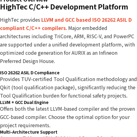
HighTec C/C++ Development Platform
HighTec provides
LLVM and GCC based ISO 26262 ASIL D
compliant C/C++ compilers
. Major embedded
architectures including TriCore, ARM, RISC-V, and PowerPC
are supported under a unified development platform, with
optimized code generation for AURIX as an Infineon
Preferred Design House.
ISO 26262 ASIL D Compliance
Provides TUV-certified Tool Qualification methodology and
Qkit (tool qualification package), significantly reducing the
Tool Qualification burden for functional safety projects.
LLVM + GCC Dual Engine
Offers both the latest LLVM-based compiler and the proven
GCC-based compiler. Choose the optimal option for your
project requirements.
Multi-Architecture Support